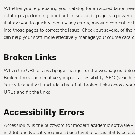
Whether you’re preparing your catalog for an accreditation r
catalog is performing, our built-in site audit page is a powerfu
it allow you to quickly identify any errors, missing content, or 
into those pages to correct the issue. Check out several of the
can help your staff more effectively manage your course catalo
Broken Links
When the URL of a webpage changes or the webpage is deleted a
Broken links can negatively impact accessibility, SEO (search 
Your site audit will include a list of all broken links across y
URLs and fix the links.
Accessibility Errors
Accessibility is the buzzword for modern academic software – 
institutions typically require a base level of accessibility across