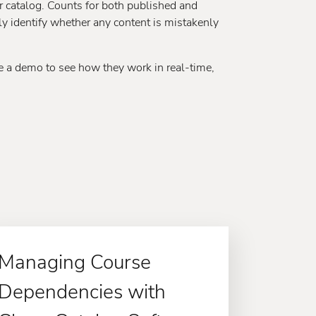
ur catalog. Counts for both published and
y identify whether any content is mistakenly
ule a demo to see how they work in real-time,
Managing Course
Dependencies with