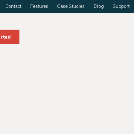
Contact
Features
Case Studies
Blog
Support
arted