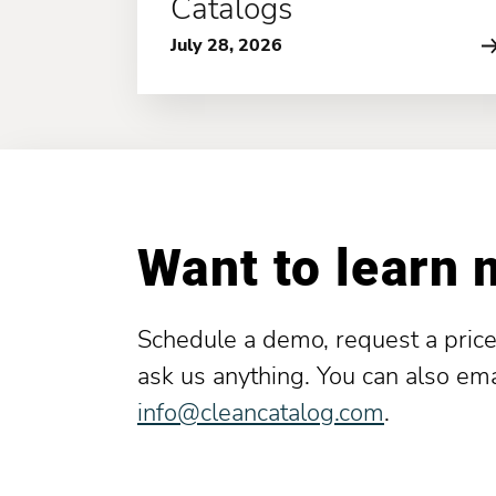
Catalogs
July 28, 2026
Want to learn
Schedule a demo, request a price
ask us anything. You can also ema
info@cleancatalog.com
.