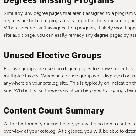
Degrees Missing Programs
Similarly, any degree pages that aren’t assigned to a program wi
degrees are linked to programs is important for your site organiz
When a degree isn’t assigned to a program, it likely won’t app
site audit page, you can easily remedy any degree pages by ass
Unused Elective Groups
Elective groups are used on degree pages to show students si
multiple classes. When an elective group isn’t displayed on an
anywhere on your catalog site. This is typically an indication t
site. While this isn’t necessary, it can help you to “spring clea
Content Count Summary
At the bottom of your audit page, you will also find a conten
overview of your catalog. At a glance, you will be able to dete