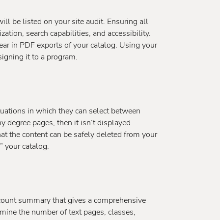
ll be listed on your site audit. Ensuring all
ation, search capabilities, and accessibility.
ear in PDF exports of your catalog. Using your
igning it to a program.
tuations in which they can select between
y degree pages, then it isn’t displayed
hat the content can be safely deleted from your
n” your catalog.
t count summary that gives a comprehensive
rmine the number of text pages, classes,