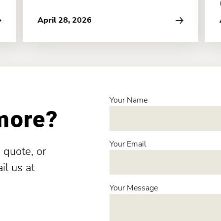
April 28, 2026
Your Name
 more?
Your Email
 quote, or
il us at
Your Message