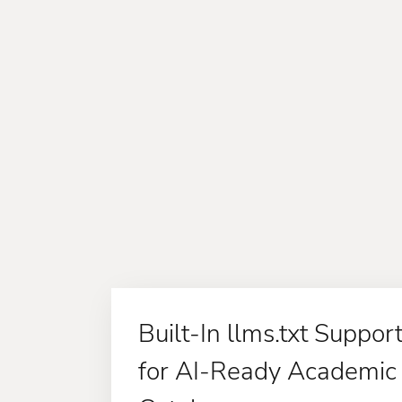
Built-In llms.txt Suppor
for AI-Ready Academic