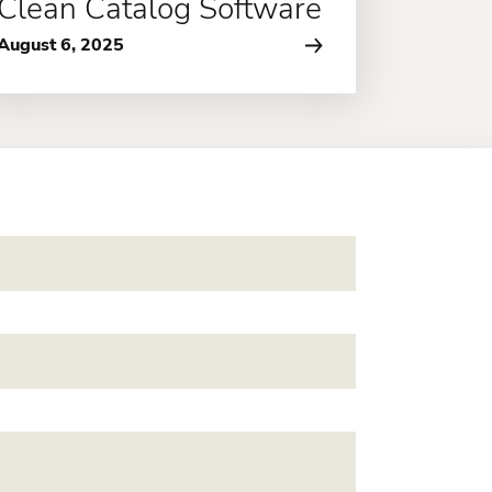
Clean Catalog Software
August 6, 2025