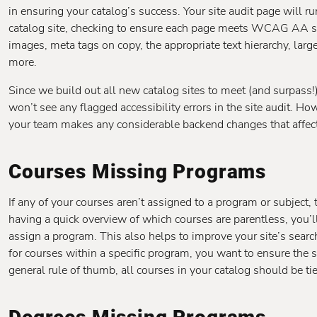
in ensuring your catalog’s success. Your site audit page will ru
catalog site, checking to ensure each page meets WCAG AA sta
images, meta tags on copy, the appropriate text hierarchy, large
more.
Since we build out all new catalog sites to meet (and surpas
won’t see any flagged accessibility errors in the site audit. How
your team makes any considerable backend changes that affect 
Courses Missing Programs
If any of your courses aren’t assigned to a program or subject,
having a quick overview of which courses are parentless, you’ll
assign a program. This also helps to improve your site’s searc
for courses within a specific program, you want to ensure the s
general rule of thumb, all courses in your catalog should be ti