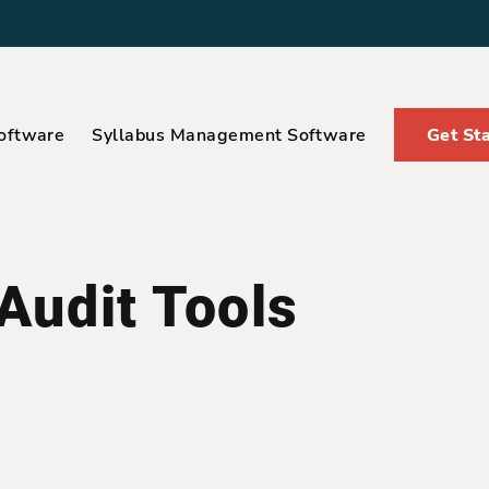
oftware
Syllabus Management Software
Get St
 Audit Tools