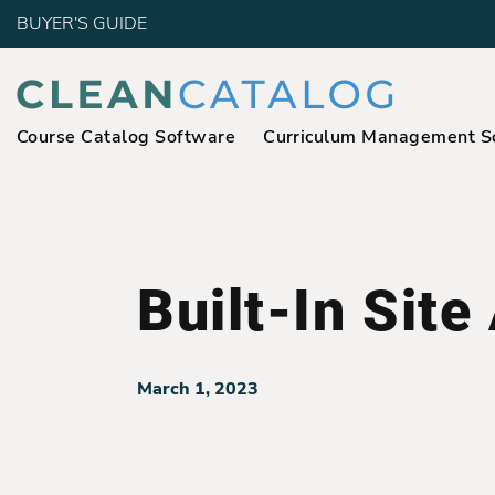
BUYER'S GUIDE
Course Catalog Software
Curriculum Management S
Built-In Site
March 1, 2023