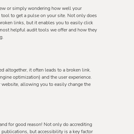
eview or simply wondering how well your
l tool to get a pulse on your site. Not only does
broken links, but it enables you to easily click
 most helpful audit tools we offer and how they
g.
ltogether, it often leads to a broken link.
engine optimization) and the user experience.
our website, allowing you to easily change the
and for good reason! Not only do accrediting
 publications, but accessibility is a key factor