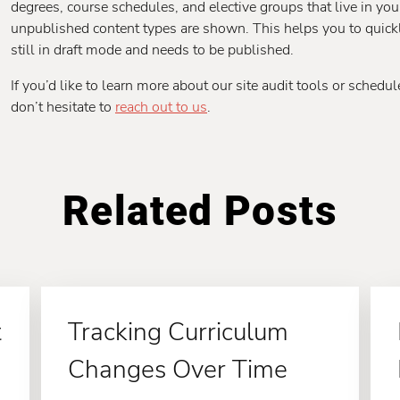
degrees, course schedules, and elective groups that live in yo
unpublished content types are shown. This helps you to quickl
still in draft mode and needs to be published.
If you’d like to learn more about our site audit tools or sched
don’t hesitate to
reach out to us
.
Related Posts
t
Tracking Curriculum
Changes Over Time