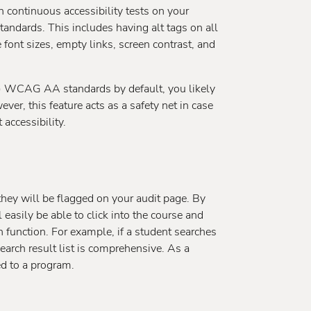
n continuous accessibility tests on your
ndards. This includes having alt tags on all
 font sizes, empty links, screen contrast, and
s!) WCAG AA standards by default, you likely
ever, this feature acts as a safety net in case
accessibility.
 they will be flagged on your audit page. By
 easily be able to click into the course and
h function. For example, if a student searches
earch result list is comprehensive. As a
ed to a program.