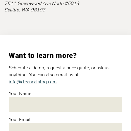
7511 Greenwood Ave North #5013
Seattle, WA 98103
Want to learn more?
Schedule a demo, request a price quote, or ask us
anything. You can also email us at
info@cleancatalog.com
.
Your Name
Your Email