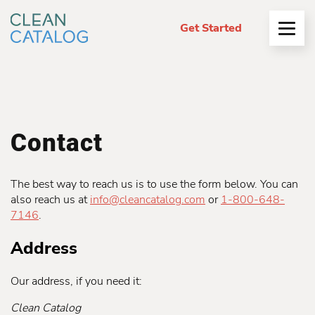
Get Started
Open
Menu
Contact
The best way to reach us is to use the form below. You can
also reach us at
info@cleancatalog.com
or
1-800-648-
7146
.
Address
Our address, if you need it:
Clean Catalog