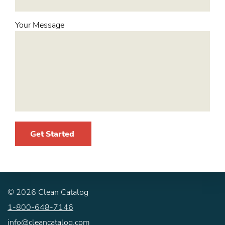
Your Message
Get Started
©
2026
Clean Catalog
1-800-648-7146
info@cleancatalog.com