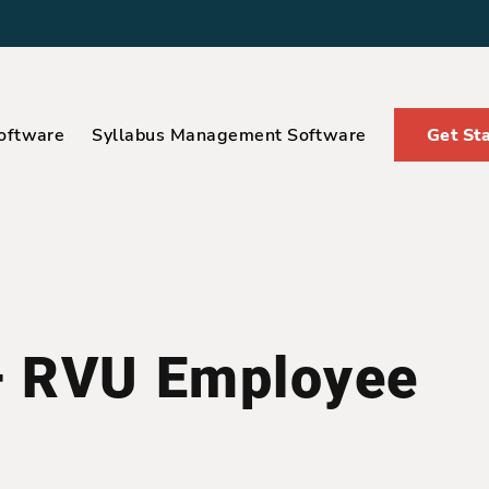
oftware
Syllabus Management Software
Get St
– RVU Employee