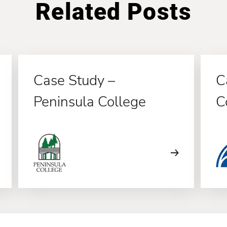
Related Posts
Case Study –
C
Peninsula College
C