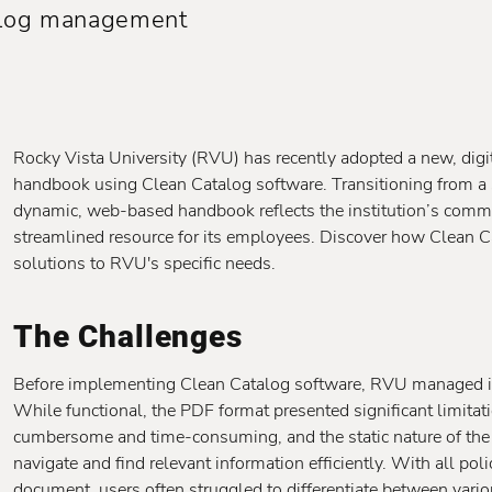
talog management
Rocky Vista University (RVU) has recently adopted a new, dig
handbook using Clean Catalog software. Transitioning from a
dynamic, web-based handbook reflects the institution’s commi
streamlined resource for its employees. Discover how Clean Cata
solutions to RVU's specific needs.
The Challenges
Before implementing Clean Catalog software, RVU managed 
While functional, the PDF format presented significant limit
cumbersome and time-consuming, and the static nature of the
navigate and find relevant information efficiently. With all pol
document, users often struggled to differentiate between vario