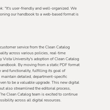
k: "It's user-friendly and well-organized. We
itioning our handbook to a web-based format is
 customer service from the Clean Catalog
lity across various policies, real-time
y Vista University's adoption of Clean Catalog
handbook. By moving from a static PDF format
d functionality, fulfilling its goal of
to maintain detailed, department-specific
en to be a valuable upgrade. This new digital
ut also streamlined the editorial process,
The Clean Catalog team is excited to continue
ibility across all digital resources.