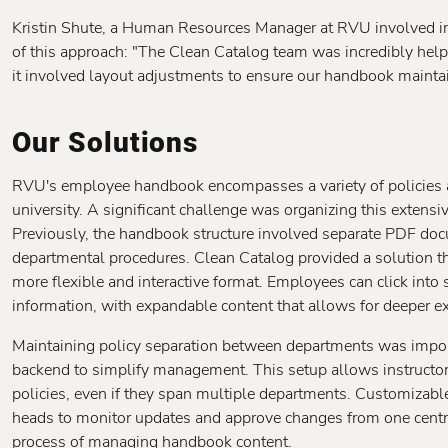
Kristin Shute, a Human Resources Manager at RVU involved in
of this approach: "The Clean Catalog team was incredibly hel
it involved layout adjustments to ensure our handbook maintain
Our Solutions
RVU's employee handbook encompasses a variety of policies an
university. A significant challenge was organizing this extensi
Previously, the handbook structure involved separate PDF docu
departmental procedures. Clean Catalog provided a solution tha
more flexible and interactive format. Employees can click into 
information, with expandable content that allows for deeper exp
Maintaining policy separation between departments was impor
backend to simplify management. This setup allows instructors 
policies, even if they span multiple departments. Customiza
heads to monitor updates and approve changes from one central
process of managing handbook content.