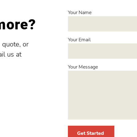
Your Name
 more?
Your Email
 quote, or
il us at
Your Message
Get Started