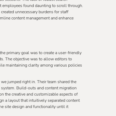
t employees found daunting to scroll through.
 created unnecessary burdens for staff
eamline content management and enhance
 primary goal was to create a user-friendly
ds. The objective was to allow editors to
le maintaining clarity among various policies
we jumped right in. Their team shared the
 system. Build-outs and content migration
on the creative and customizable aspects of
n a layout that intuitively separated content
 site design and functionality until it