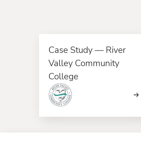
Case Study — River
Valley Community
College