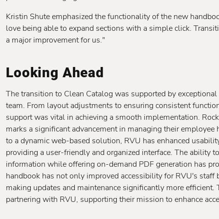
Kristin Shute emphasized the functionality of the new handboo
love being able to expand sections with a simple click. Trans
a major improvement for us."
Looking Ahead
The transition to Clean Catalog was supported by exceptional
team. From layout adjustments to ensuring consistent functiona
support was vital in achieving a smooth implementation. Rock
marks a significant advancement in managing their employee 
to a dynamic web-based solution, RVU has enhanced usability an
providing a user-friendly and organized interface. The ability 
information while offering on-demand PDF generation has prov
handbook has not only improved accessibility for RVU's staff b
making updates and maintenance significantly more efficient. 
partnering with RVU, supporting their mission to enhance access