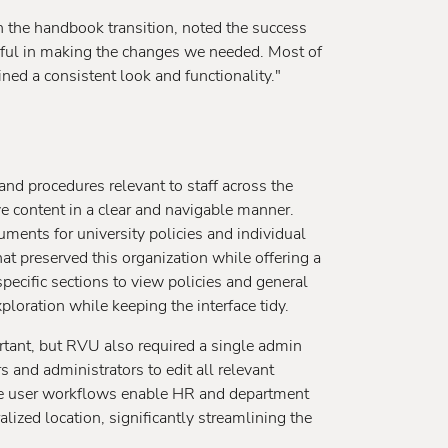
 the handbook transition, noted the success
pful in making the changes we needed. Most of
ed a consistent look and functionality."
d procedures relevant to staff across the
ve content in a clear and navigable manner.
ments for university policies and individual
t preserved this organization while offering a
specific sections to view policies and general
loration while keeping the interface tidy.
tant, but RVU also required a single admin
and administrators to edit all relevant
ble user workflows enable HR and department
ized location, significantly streamlining the