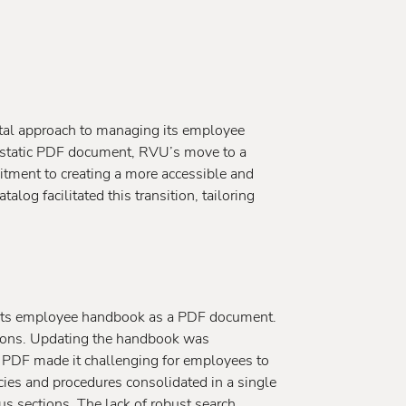
ital approach to managing its employee
 static PDF document, RVU’s move to a
tment to creating a more accessible and
log facilitated this transition, tailoring
its employee handbook as a PDF document.
ations. Updating the handbook was
 PDF made it challenging for employees to
icies and procedures consolidated in a single
us sections. The lack of robust search