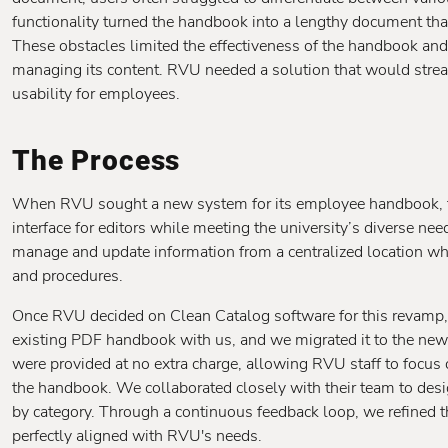
functionality turned the handbook into a lengthy document tha
These obstacles limited the effectiveness of the handbook and
managing its content. RVU needed a solution that would str
usability for employees.
The Process
When RVU sought a new system for its employee handbook, the
interface for editors while meeting the university’s diverse nee
manage and update information from a centralized location whi
and procedures.
Once RVU decided on Clean Catalog software for this revamp, 
existing PDF handbook with us, and we migrated it to the new
were provided at no extra charge, allowing RVU staff to focus 
the handbook. We collaborated closely with their team to desig
by category. Through a continuous feedback loop, we refined the
perfectly aligned with RVU's needs.