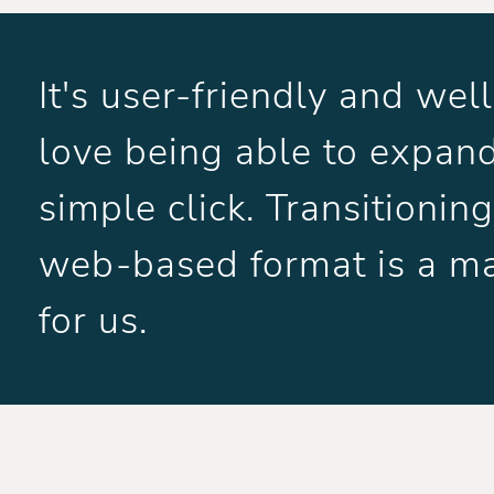
It's user-friendly and we
love being able to expand
simple click. Transitioni
web-based format is a m
for us.