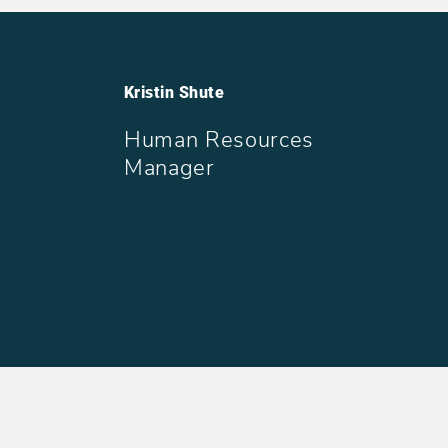
Kristin Shute
Human Resources
Manager