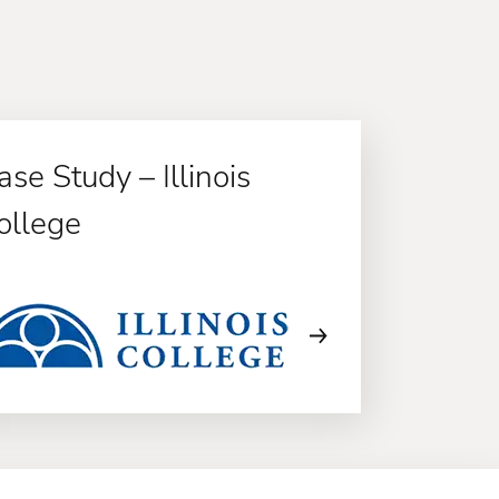
ase Study – Illinois
ollege