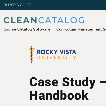
BUYER'S GUIDE
Course Catalog Software
Curriculum Management S
Case Study 
Handbook