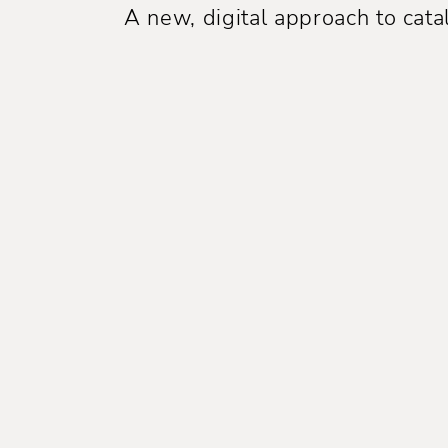
A new, digital approach to ca