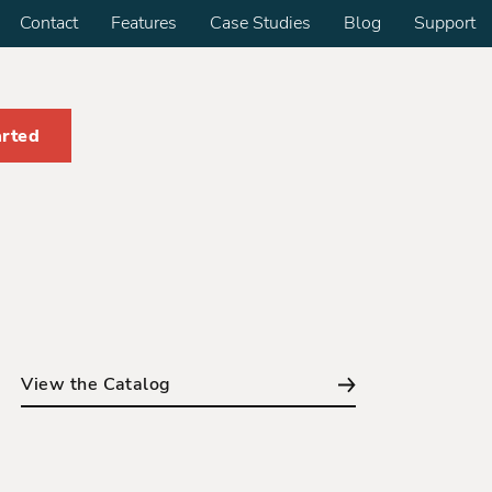
Contact
Features
Case Studies
Blog
Support
arted
View the Catalog