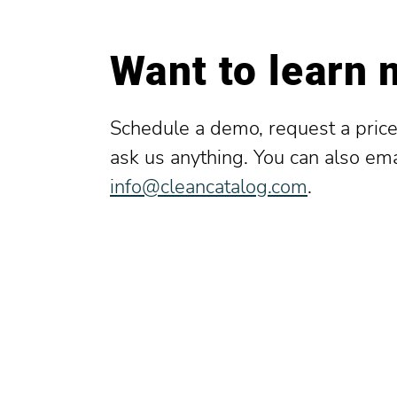
Want to learn
Schedule a demo, request a price
ask us anything. You can also ema
info@cleancatalog.com
.