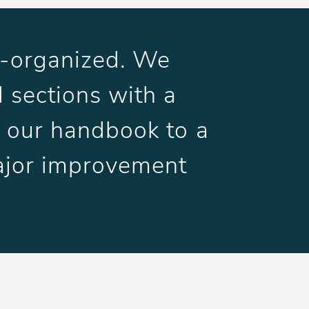
ll-organized. We
 sections with a
ng our handbook to a
ajor improvement