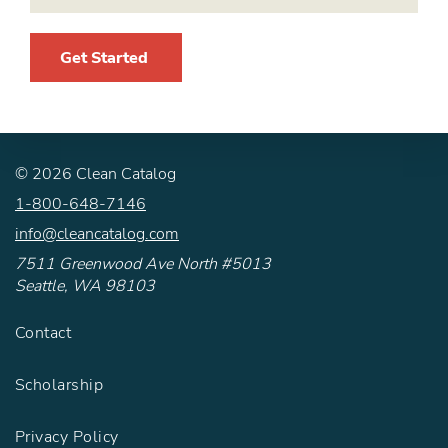
Get Started
©
2026
Clean Catalog
1-800-648-7146
info@cleancatalog.com
7511 Greenwood Ave North #5013
Seattle, WA 98103
Contact
Scholarship
Privacy Policy