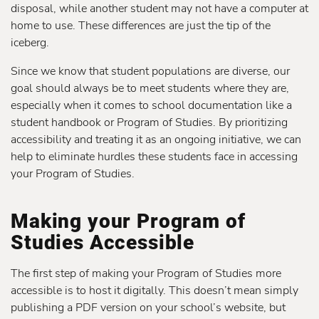
disposal, while another student may not have a computer at
home to use. These differences are just the tip of the
iceberg.
Since we know that student populations are diverse, our
goal should always be to meet students where they are,
especially when it comes to school documentation like a
student handbook or Program of Studies. By prioritizing
accessibility and treating it as an ongoing initiative, we can
help to eliminate hurdles these students face in accessing
your Program of Studies.
Making your Program of
Studies Accessible
The first step of making your Program of Studies more
accessible is to host it digitally. This doesn’t mean simply
publishing a PDF version on your school’s website, but