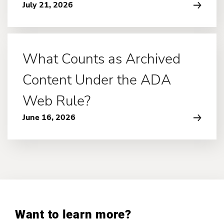
July 21, 2026
What Counts as Archived
Content Under the ADA
Web Rule?
June 16, 2026
Want to learn more?