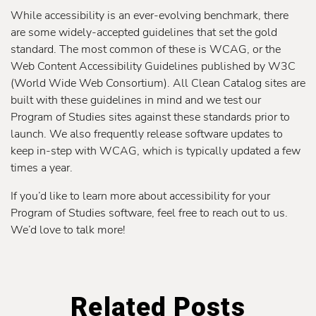
While accessibility is an ever-evolving benchmark, there
are some widely-accepted guidelines that set the gold
standard. The most common of these is WCAG, or the
Web Content Accessibility Guidelines published by W3C
(World Wide Web Consortium). All Clean Catalog sites are
built with these guidelines in mind and we test our
Program of Studies sites against these standards prior to
launch. We also frequently release software updates to
keep in-step with WCAG, which is typically updated a few
times a year.
If you’d like to learn more about accessibility for your
Program of Studies software, feel free to reach out to us.
We’d love to talk more!
Related Posts