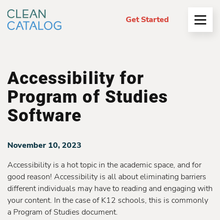
Get Started
Open
Menu
Accessibility for
Program of Studies
Software
November 10, 2023
Accessibility is a hot topic in the academic space, and for
good reason! Accessibility is all about eliminating barriers
different individuals may have to reading and engaging with
your content. In the case of K12 schools, this is commonly
a Program of Studies document.