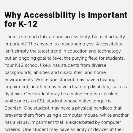
Why Accessibility is Important
for K-12
There’s so much talk around accessibility, but is it actually
important? The answer is a resounding yes! Accessibility
isn’t simply the latest trend in education and technology,
but an ongoing goal to level the playing field for students.
Your K12 school likely has students from diverse
backgrounds, abilities and disabilities, and home
environments. While one student may have a hearing
impairment, another may have a learning disability, such as
dyslexia. One student may be a native English speaker,
while one is an ESL student whose native tongue is
Spanish. One student may have a physical handicap that
prevents them from using a computer mouse, while another
has a visual impairment that is exacerbated by computer
screens. One student may have an array of devices at their