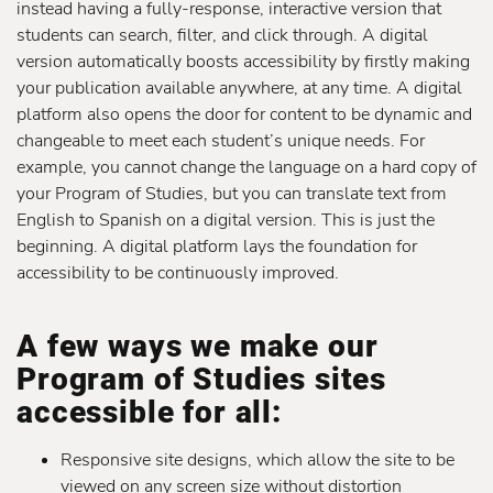
instead having a fully-response, interactive version that
students can search, filter, and click through. A digital
version automatically boosts accessibility by firstly making
your publication available anywhere, at any time. A digital
platform also opens the door for content to be dynamic and
changeable to meet each student’s unique needs. For
example, you cannot change the language on a hard copy of
your Program of Studies, but you can translate text from
English to Spanish on a digital version. This is just the
beginning. A digital platform lays the foundation for
accessibility to be continuously improved.
A few ways we make our
Program of Studies sites
accessible for all:
Responsive site designs, which allow the site to be
viewed on any screen size without distortion