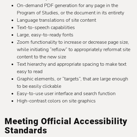
On-demand PDF generation for any page in the
Program of Studies, or the document in its entirety
Language translations of site content
Text-to-speech capabilities
Large, easy-to-ready fonts
Zoom functionality to increase or decrease page size,
while initiating “reflow” to appropriately reformat site
content to the new size
Text hierarchy and appropriate spacing to make text
easy to read
Graphic elements, or “targets”, that are large enough
to be easily clickable
Easy-to-use user interface and search function
High-contrast colors on site graphics
Meeting Official Accessibility
Standards