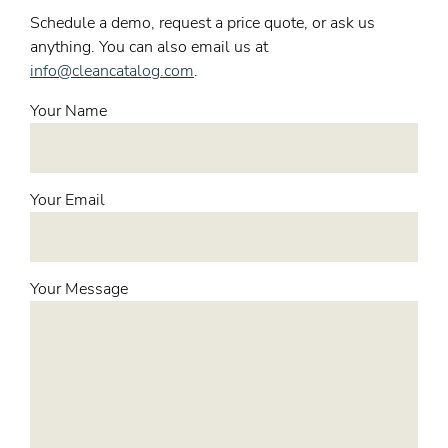
Schedule a demo, request a price quote, or ask us
anything. You can also email us at
info@cleancatalog.com
.
Your Name
Your Email
Your Message