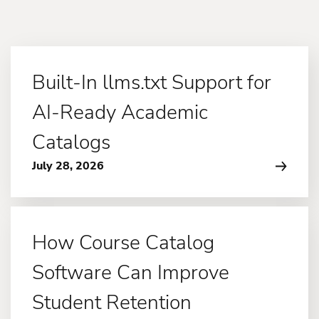
Built-In llms.txt Support for
AI-Ready Academic
Catalogs
July 28, 2026
How Course Catalog
Software Can Improve
Student Retention