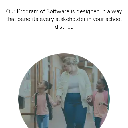
Our Program of Software is designed in a way
that benefits every stakeholder in your school
district: