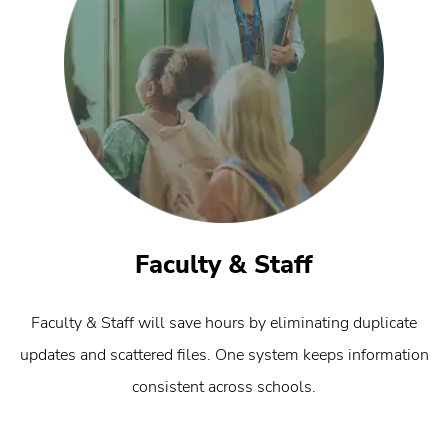
Faculty & Staff
Faculty & Staff will save hours by eliminating duplicate
updates and scattered files. One system keeps information
consistent across schools.