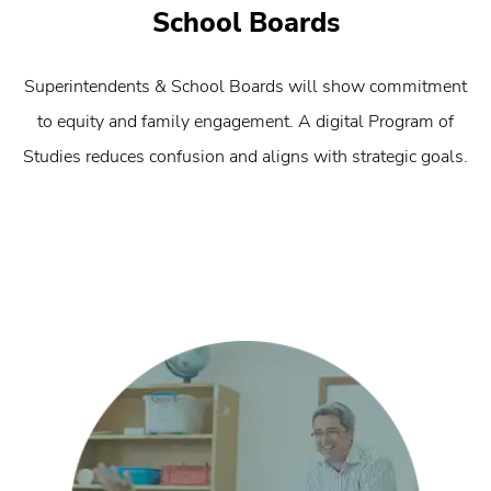
School Boards
Superintendents & School Boards will show commitment
to equity and family engagement. A digital Program of
Studies reduces confusion and aligns with strategic goals.