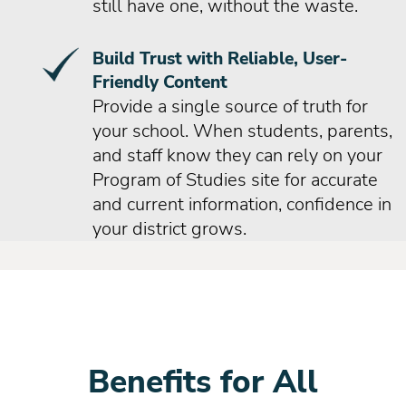
still have one, without the waste.
Build Trust with Reliable, User-
Friendly Content
Provide a single source of truth for
your school. When students, parents,
and staff know they can rely on your
Program of Studies site for accurate
and current information, confidence in
your district grows.
Benefits for All