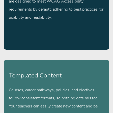
are designed to meet WCAG Accessibility
requirements by default, adhering to best practices for
usability and readability.
Templated Content
Courses, career pathways, policies, and electives
follow consistent formats, so nothing gets missed.
Your teachers can easily create new content and be