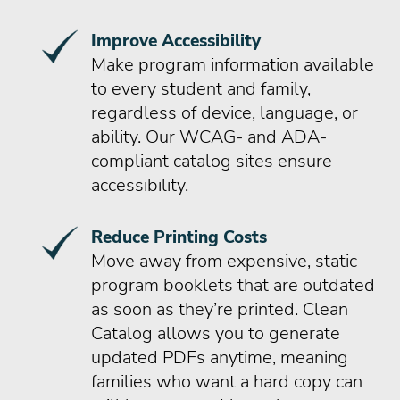
Improve Accessibility
Make program information available
to every student and family,
regardless of device, language, or
ability. Our WCAG- and ADA-
compliant catalog sites ensure
accessibility.
Reduce Printing Costs
Move away from expensive, static
program booklets that are outdated
as soon as they’re printed. Clean
Catalog allows you to generate
updated PDFs anytime, meaning
families who want a hard copy can