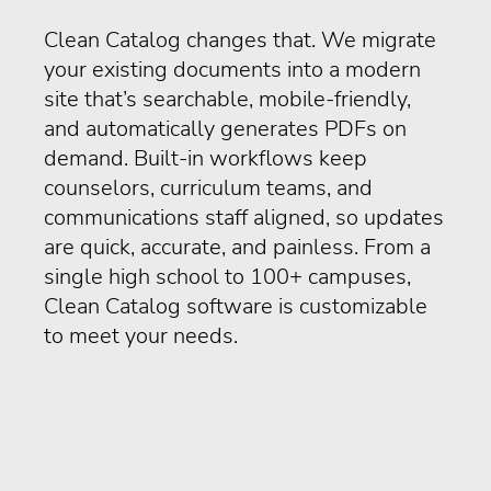
Clean Catalog changes that. We migrate
your existing documents into a modern
site that’s searchable, mobile-friendly,
and automatically generates PDFs on
demand. Built-in workflows keep
counselors, curriculum teams, and
communications staff aligned, so updates
are quick, accurate, and painless. From a
single high school to 100+ campuses,
Clean Catalog software is customizable
to meet your needs.