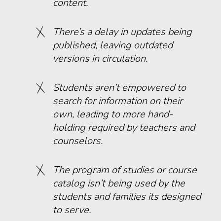
content.
There’s a delay in updates being
published, leaving outdated
versions in circulation.
Students aren’t empowered to
search for information on their
own, leading to more hand-
holding required by teachers and
counselors.
The program of studies or course
catalog isn’t being used by the
students and families its designed
to serve.