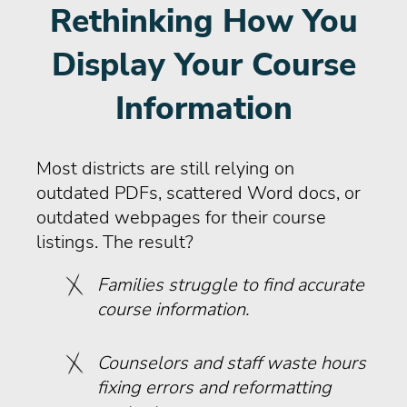
Rethinking How You
Display Your Course
Information
Most districts are still relying on
outdated PDFs, scattered Word docs, or
outdated webpages for their course
listings. The result?
Families struggle to find accurate
course information.
Counselors and staff waste hours
fixing errors and reformatting