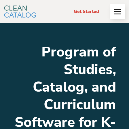
Get Started
Open
Menu
Program of
Studies,
Catalog, and
Curriculum
Software for K-