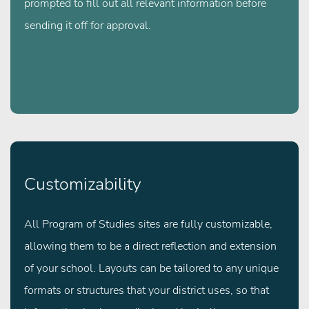
prompted to fill out all relevant information before
sending it off for approval.
Customizability
All Program of Studies sites are fully customizable,
allowing them to be a direct reflection and extension
of your school. Layouts can be tailored to any unique
formats or structures that your district uses, so that