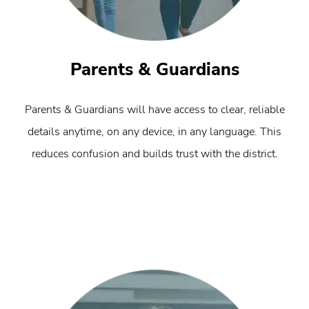
Parents & Guardians
Parents & Guardians will have access to clear, reliable
details anytime, on any device, in any language. This
reduces confusion and builds trust with the district.