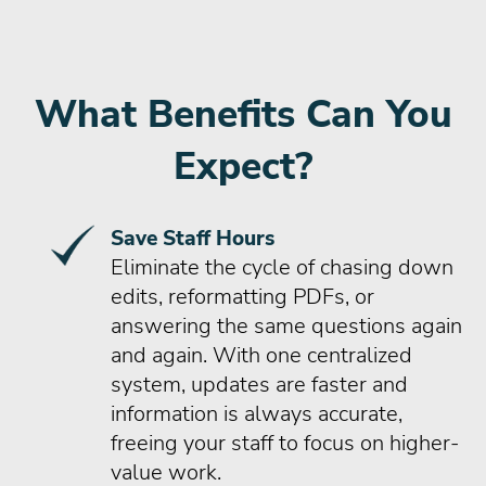
What Benefits Can You
Expect?
Save Staff Hours
Eliminate the cycle of chasing down
edits, reformatting PDFs, or
answering the same questions again
and again. With one centralized
system, updates are faster and
information is always accurate,
freeing your staff to focus on higher-
value work.