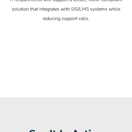
solution that integrates with SIS/LMS systems while
reducing support calls.