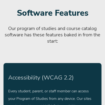
Software Features
Our program of studies and course catalog
software has these features baked in from the
start:
Accessibility (WCAG 2.2)
Every student, parent, or staff member can access
your Program of Studies from any device. Our sites