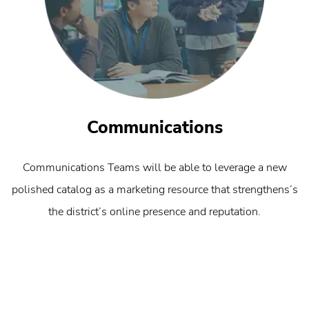
Communications
Communications Teams will be able to leverage a new
polished catalog as a marketing resource that strengthens’s
the district’s online presence and reputation.