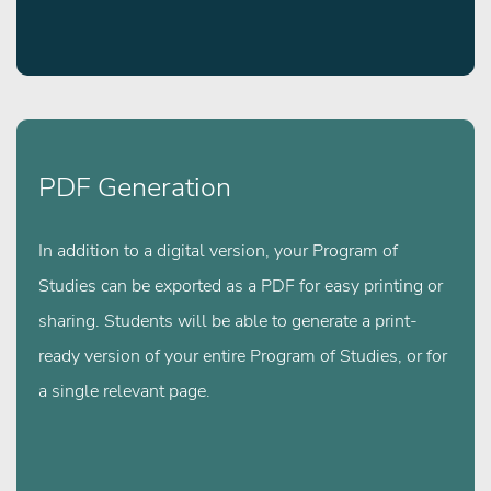
PDF Generation
In addition to a digital version, your Program of
Studies can be exported as a PDF for easy printing or
sharing. Students will be able to generate a print-
ready version of your entire Program of Studies, or for
a single relevant page.