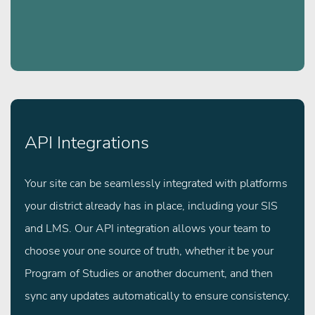
API Integrations
Your site can be seamlessly integrated with platforms
your district already has in place, including your SIS
and LMS. Our API integration allows your team to
choose your one source of truth, whether it be your
Program of Studies or another document, and then
sync any updates automatically to ensure consistency.