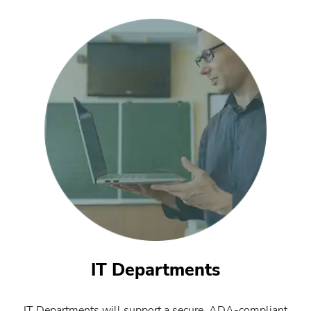
IT Departments
IT Departments will support a secure, ADA-compliant