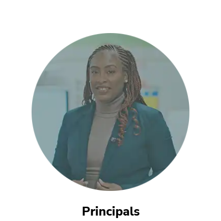
Principals