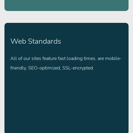
Web Standards
All of our sites feature fast loading times, are mobile-
friendly, SEO-optimized, SSL-encrypted.