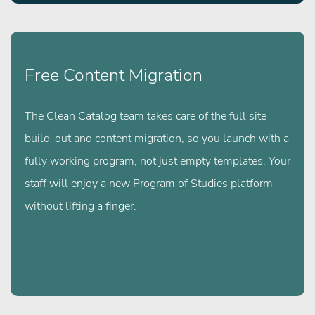
Free Content Migration
The Clean Catalog team takes care of the full site
build-out and content migration, so you launch with a
fully working program, not just empty templates. Your
staff will enjoy a new Program of Studies platform
without lifting a finger.