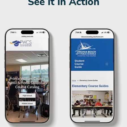
See It In Action