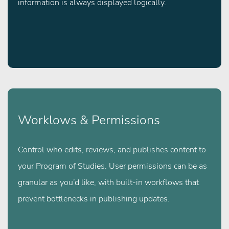
information is always displayed logically.
Worklows & Permissions
Control who edits, reviews, and publishes content to
your Program of Studies. User permissions can be as
granular as you’d like, with built-in workflows that
prevent bottlenecks in publishing updates.