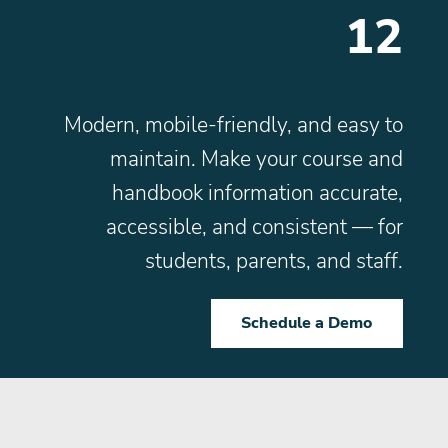
12
Modern, mobile-friendly, and easy to
maintain. Make your course and
handbook information accurate,
accessible, and consistent — for
students, parents, and staff.
Schedule a Demo