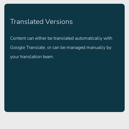
Translated Versions
Content can either be translated automatically with
Google Translate, or can be managed manually by
your translation team.