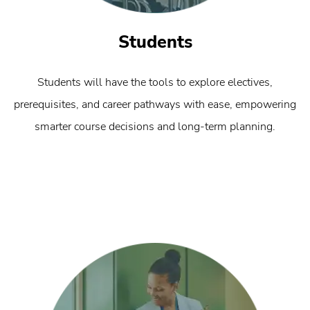
Students
Students will have the tools to explore electives,
prerequisites, and career pathways with ease, empowering
smarter course decisions and long-term planning.