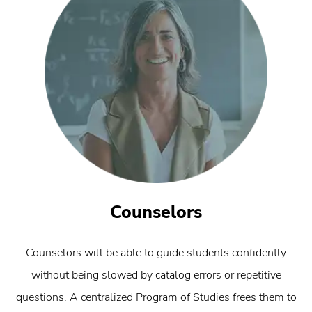
Counselors
Counselors will be able to guide students confidently
without being slowed by catalog errors or repetitive
questions. A centralized Program of Studies frees them to