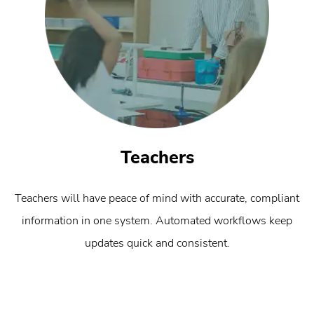
Teachers
Teachers will have peace of mind with accurate, compliant
information in one system. Automated workflows keep
updates quick and consistent.