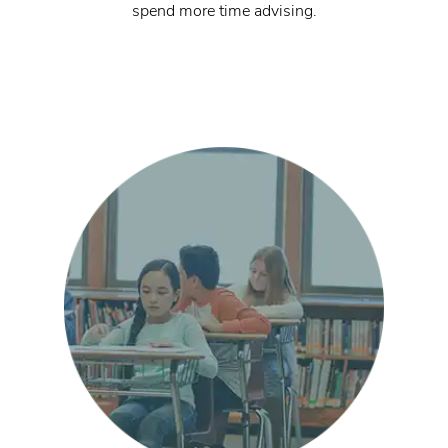
spend more time advising.