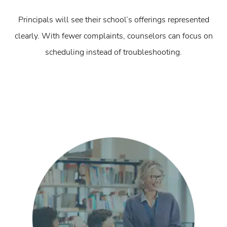
Principals will see their school’s offerings represented
clearly. With fewer complaints, counselors can focus on
scheduling instead of troubleshooting.