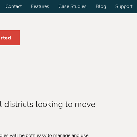
Contact
Features
Case Studies
Blog
Support
arted
 districts looking to move
dies will be both easy to manage and use.