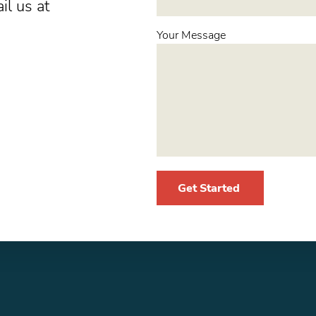
il us at
Your Message
Get Started