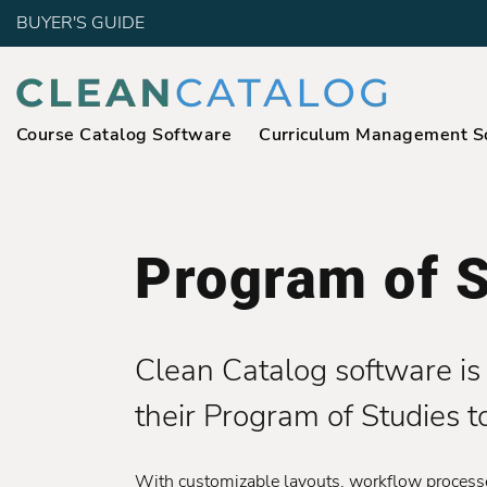
BUYER'S GUIDE
Course Catalog Software
Curriculum Management S
Program of S
Clean Catalog software is 
their Program of Studies t
With customizable layouts, workflow processes