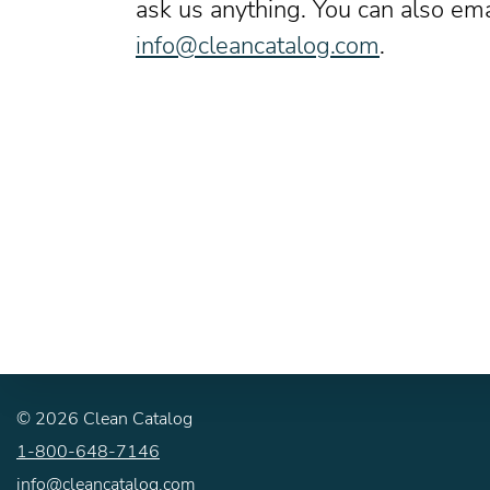
ask us anything. You can also ema
info@cleancatalog.com
.
©
2026
Clean Catalog
1-800-648-7146
info@cleancatalog.com