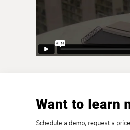
Want to learn
Schedule a demo, request a price