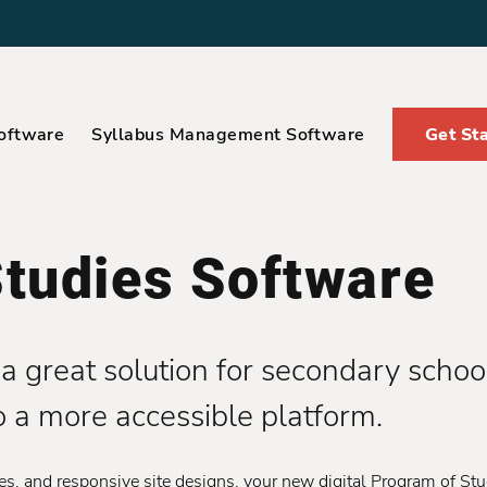
oftware
Syllabus Management Software
Get St
tudies Software
a great solution for secondary school
o a more accessible platform.
, and responsive site designs, your new digital Program of Stu