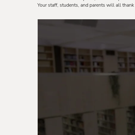
Your staff, students, and parents will all thank