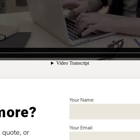
Your Name
 more?
Your Email
 quote, or