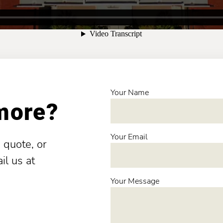
Your Name
 more?
Your Email
 quote, or
il us at
Your Message