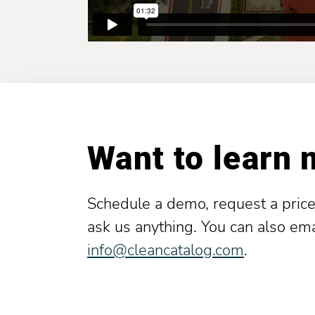
Want to learn
Schedule a demo, request a price
ask us anything. You can also ema
info@cleancatalog.com
.