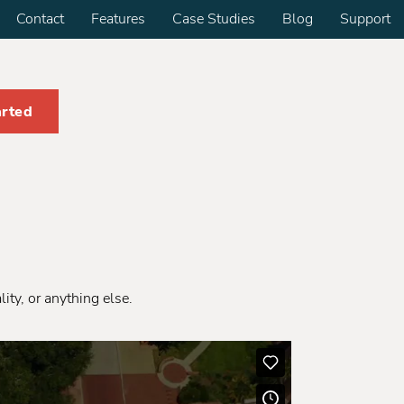
Contact
Features
Case Studies
Blog
Support
arted
ity, or anything else.