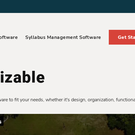
oftware
Syllabus Management Software
Get St
izable
e to fit your needs, whether it's design, organization, functional