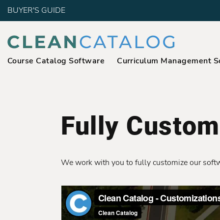
BUYER'S GUIDE
Course Catalog Software
Curriculum Management S
Fully Custom
We work with you to fully customize our softwar