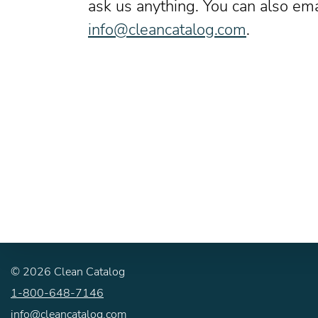
ask us anything. You can also ema
info@cleancatalog.com
.
©
2026
Clean Catalog
1-800-648-7146
info@cleancatalog.com