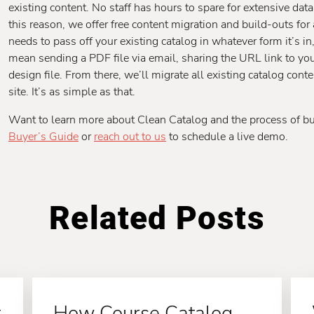
existing content. No staff has hours to spare for extensive dat
this reason, we offer free content migration and build-outs for
needs to pass off your existing catalog in whatever form it’s in
mean sending a PDF file via email, sharing the URL link to your
design file. From there, we’ll migrate all existing catalog con
site. It’s as simple as that.
Want to learn more about Clean Catalog and the process of b
Buyer’s Guide
or
reach out to us
to schedule a live demo.
Related Posts
t
How Course Catalog