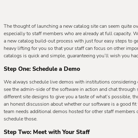
The thought of launching a new catalog site can seem quite o
especially to staff members who are already at full capacity. 
a new catalog build-out process with just four easy steps to get 
heavy lifting for you so that your staff can focus on other impo
catalogs is quick and simple, guaranteeing you’ll wish you ha
Step One: Schedule a Demo
We always schedule live demos with institutions considering o
see the admin-side of the software in action and chat through 
different site designs to give you a taste of what’s possible, t
an honest discussion about whether our software is a good fit 
team needs additional demos hosted for other staff members 
schedule those.
Step Two: Meet with Your Staff