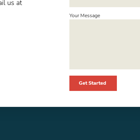
il us at
Your Message
Get Started