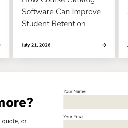
Software Can Improve
Student Retention
July 21, 2026
Your Name
 more?
Your Email
 quote, or