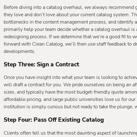
Before diving into a catalog overhaul, we always recommend 
they love and don’t love about your current catalog system. Th
bottlenecks in the content management process, and identify a
primarily help your team decide whether a catalog overhaul is a
redesigning process. If we determine that we’re a good fit to
forward with Clean Catalog, we’ll then use staff feedback to 
developments.
Step Three: Sign a Contract
Once you have insight into what your team is looking to achie
will draft a contract for you. We pride ourselves on being an af
sizes, and typically have the most budget-friendly quote amon
affordable pricing, and large public universities love us for our
institution is simply curious but not ready to take the plunge,
Step Four: Pass Off Existing Catalog
Clients often tell us that the most daunting aspect of launchin