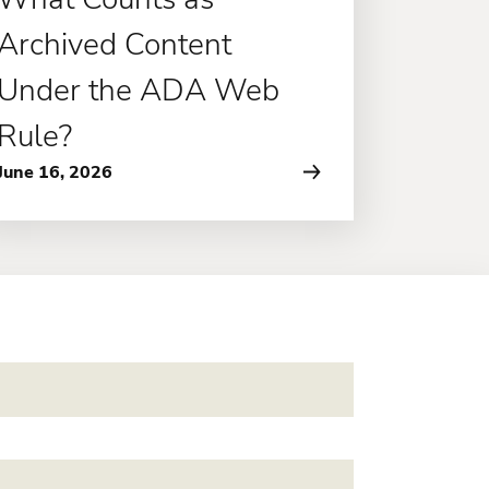
Archived Content
Under the ADA Web
Rule?
June 16, 2026