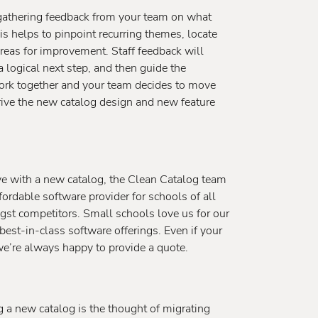
gathering feedback from your team on what
is helps to pinpoint recurring themes, locate
reas for improvement. Staff feedback will
 logical next step, and then guide the
 work together and your team decides to move
drive the new catalog design and new feature
ve with a new catalog, the Clean Catalog team
fordable software provider for schools of all
gst competitors. Small schools love us for our
 best-in-class software offerings. Even if your
 we’re always happy to provide a quote.
g a new catalog is the thought of migrating