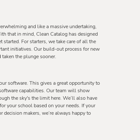
verwhelming and like a massive undertaking,
With that in mind, Clean Catalog has designed
started. For starters, we take care of all the
rtant initiatives. Our build-out process for new
d taken the plunge sooner.
ur software. This gives a great opportunity to
software capabilities. Our team will show
hough the sky's the limit here. We’ll also have
for your school based on your needs. If your
or decision makers, we’re always happy to