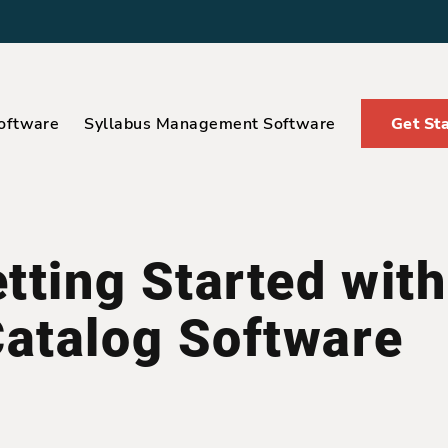
oftware
Syllabus Management Software
Get St
tting Started with
atalog Software