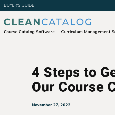
BUYER'S GUIDE
Course Catalog Software
Curriculum Management S
4 Steps to Ge
Our Course C
November 27, 2023