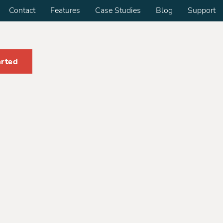
Contact
Features
Case Studies
Blog
Support
arted