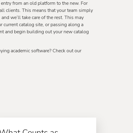
a entry from an old platform to the new. For
 all clients. This means that your team simply
, and we’ll take care of the rest. This may
 current catalog site, or passing along a
tent and begin building out your new catalog
uying academic software? Check out our
What Counts as