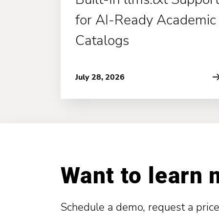
for AI-Ready Academic
Catalogs
July 28, 2026
Want to learn
Schedule a demo, request a price