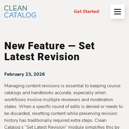
Get Started
Open
Menu
New Feature — Set
Latest Revision
February 23, 2026
Managing content revisions is essential to keeping course
catalogs and handbooks accurate, especially when
workflows involve multiple reviewers and moderation
states. When a specific round of edits is denied or needs to
be discarded, resetting content while preserving revision
history has traditionally required extra steps. Clean
Catalog’s “Set Latest Revision” module simplifies this by