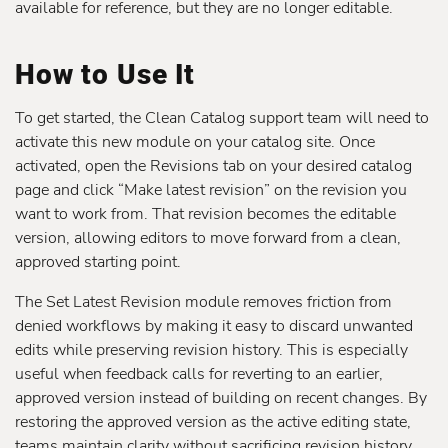
available for reference, but they are no longer editable.
How to Use It
To get started, the Clean Catalog support team will need to
activate this new module on your catalog site. Once
activated, open the Revisions tab on your desired catalog
page and click “Make latest revision” on the revision you
want to work from. That revision becomes the editable
version, allowing editors to move forward from a clean,
approved starting point.
The Set Latest Revision module removes friction from
denied workflows by making it easy to discard unwanted
edits while preserving revision history. This is especially
useful when feedback calls for reverting to an earlier,
approved version instead of building on recent changes. By
restoring the approved version as the active editing state,
teams maintain clarity without sacrificing revision history.