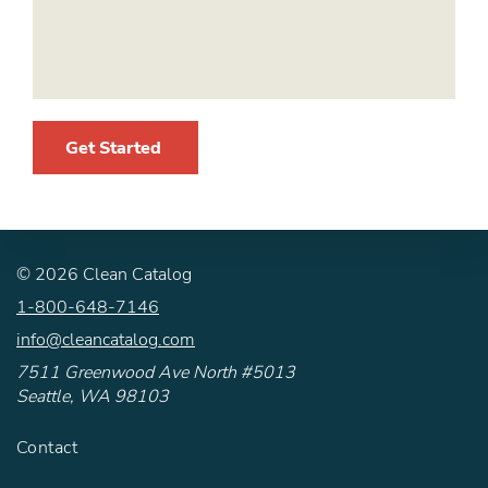
Get Started
©
2026
Clean Catalog
1-800-648-7146
info@cleancatalog.com
7511 Greenwood Ave North #5013
Seattle, WA 98103
Contact