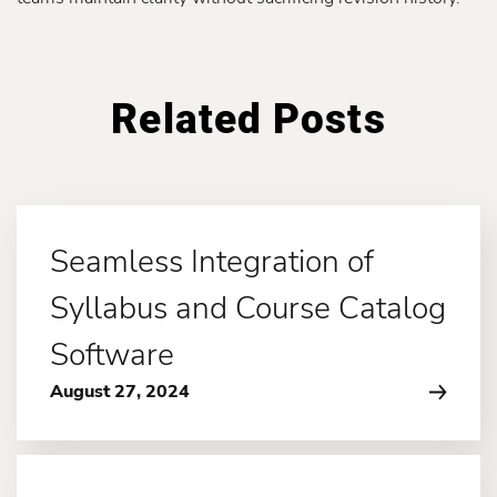
Related Posts
Seamless Integration of
Syllabus and Course Catalog
Software
August 27, 2024