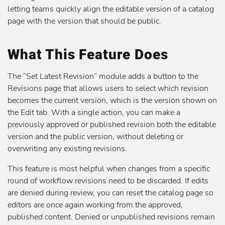
letting teams quickly align the editable version of a catalog
page with the version that should be public.
What This Feature Does
The “Set Latest Revision” module adds a button to the
Revisions page that allows users to select which revision
becomes the current version, which is the version shown on
the Edit tab. With a single action, you can make a
previously approved or published revision both the editable
version and the public version, without deleting or
overwriting any existing revisions.
This feature is most helpful when changes from a specific
round of workflow revisions need to be discarded. If edits
are denied during review, you can reset the catalog page so
editors are once again working from the approved,
published content. Denied or unpublished revisions remain