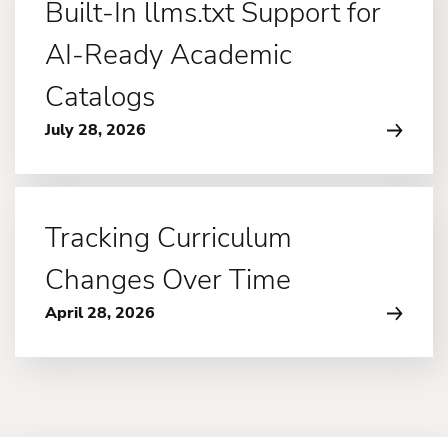
Built-In llms.txt Support for
AI-Ready Academic
Catalogs
July 28, 2026
Tracking Curriculum
Changes Over Time
April 28, 2026