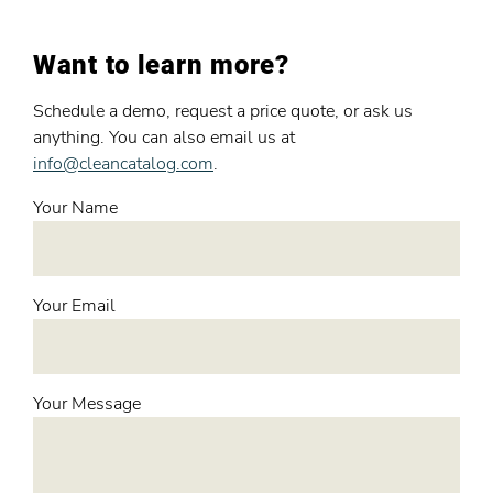
Want to learn more?
Schedule a demo, request a price quote, or ask us
anything. You can also email us at
info@cleancatalog.com
.
Your Name
Your Email
Your Message