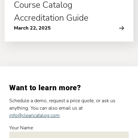
Course Catalog
Accreditation Guide
March 22, 2025
Want to learn more?
Schedule a demo, request a price quote, or ask us
anything. You can also email us at
info@cleancatalog.com
.
Your Name