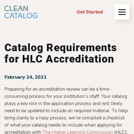
Get Started
Open
Menu
Catalog Requirements
for HLC Accreditation
February 24, 2021
Preparing for an accreditation review can be a time-
consuming process for your institution’s staff. Your catalog
plays a key role in the application process and will likely
need to be updated to include all required material. To help
bring clarity to a hazy process, we’ve compiled a checklist
of what your catalog needs to include when applying for
accreditation with
The Higher Learning Commission
(HLC):