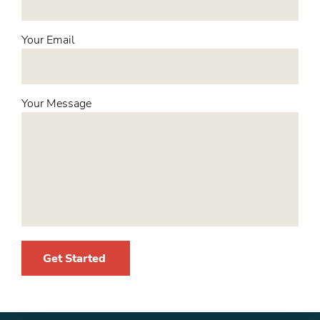
Your Email
Your Message
Get Started