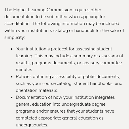
The Higher Learning Commission requires other
documentation to be submitted when applying for
accreditation. The following information may be included
within your institution’s catalog or handbook for the sake of
simplicity:
Your institution’s protocol for assessing student
learning. This may include a summary or assessment
results, programs documents, or advisory committee
minutes
Policies outlining accessibility of public documents,
such as your course catalog, student handbooks, and
orientation materials.
Documentation of how your institution integrates
general education into undergraduate degree
programs and/or ensures that your students have
completed appropriate general education as
undergraduates.