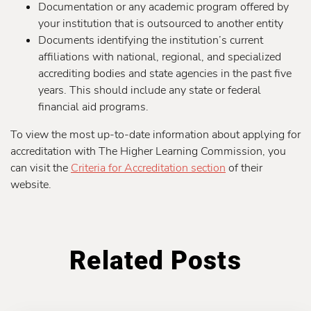
Documentation or any academic program offered by
your institution that is outsourced to another entity
Documents identifying the institution’s current
affiliations with national, regional, and specialized
accrediting bodies and state agencies in the past five
years. This should include any state or federal
financial aid programs.
To view the most up-to-date information about applying for
accreditation with The Higher Learning Commission, you
can visit the
Criteria for Accreditation section
of their
website.
Related Posts