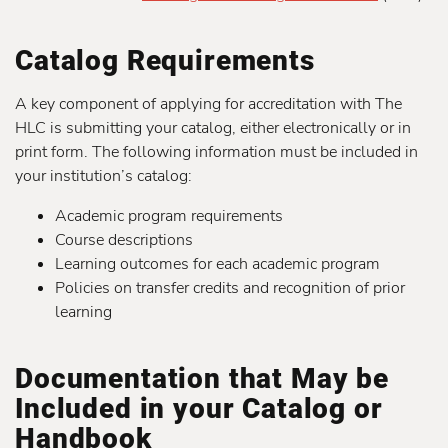
Catalog Requirements
A key component of applying for accreditation with The
HLC is submitting your catalog, either electronically or in
print form. The following information must be included in
your institution’s catalog:
Academic program requirements
Course descriptions
Learning outcomes for each academic program
Policies on transfer credits and recognition of prior
learning
Documentation that May be
Included in your Catalog or
Handbook