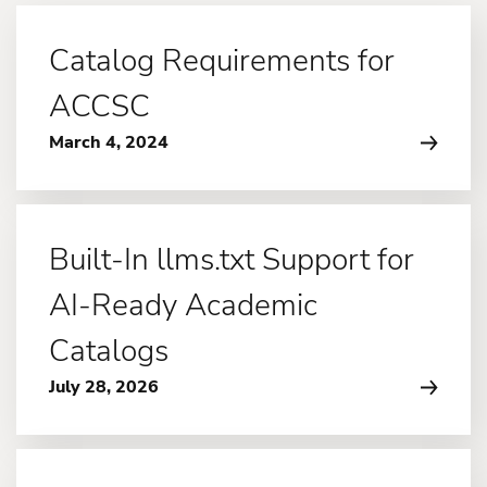
Catalog Requirements for
ACCSC
March 4, 2024
Built-In llms.txt Support for
AI-Ready Academic
Catalogs
July 28, 2026