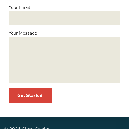
Your Email
Your Message
Get Started