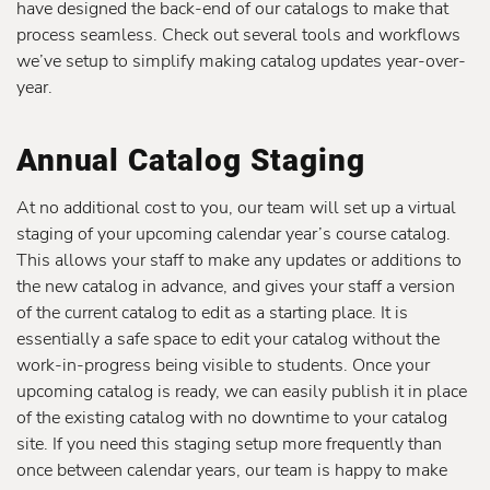
have designed the back-end of our catalogs to make that
process seamless. Check out several tools and workflows
we’ve setup to simplify making catalog updates year-over-
year.
Annual Catalog Staging
At no additional cost to you, our team will set up a virtual
staging of your upcoming calendar year’s course catalog.
This allows your staff to make any updates or additions to
the new catalog in advance, and gives your staff a version
of the current catalog to edit as a starting place. It is
essentially a safe space to edit your catalog without the
work-in-progress being visible to students. Once your
upcoming catalog is ready, we can easily publish it in place
of the existing catalog with no downtime to your catalog
site. If you need this staging setup more frequently than
once between calendar years, our team is happy to make