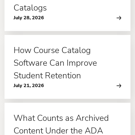
Catalogs
July 28, 2026
How Course Catalog
Software Can Improve
Student Retention
July 21, 2026
What Counts as Archived
Content Under the ADA