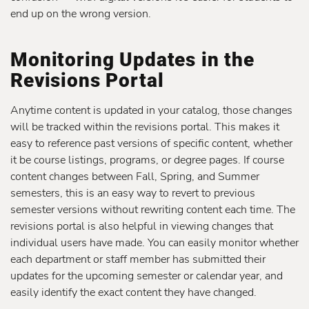
end up on the wrong version.
Monitoring Updates in the
Revisions Portal
Anytime content is updated in your catalog, those changes
will be tracked within the revisions portal. This makes it
easy to reference past versions of specific content, whether
it be course listings, programs, or degree pages. If course
content changes between Fall, Spring, and Summer
semesters, this is an easy way to revert to previous
semester versions without rewriting content each time. The
revisions portal is also helpful in viewing changes that
individual users have made. You can easily monitor whether
each department or staff member has submitted their
updates for the upcoming semester or calendar year, and
easily identify the exact content they have changed.