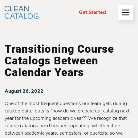
Get Started
Open
Menu
Transitioning Course
Catalogs Between
Calendar Years
August 26, 2022
One of the most frequent questions our team gets during
catalog build-outs is “how do we prepare our catalog next
year for the upcoming academic year?” We recognize that
course catalogs need frequent updating, whether it be
between academic years, semesters, or quarters, so we