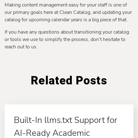
Making content management easy for your staff is one of
our primary goals here at Clean Catalog, and updating your
catalog for upcoming calendar years is a big piece of that.
If you have any questions about transitioning your catalog
or tools we use to simplify the process, don’t hesitate to
reach out to us.
Related Posts
Built-In llms.txt Support for
AI-Ready Academic