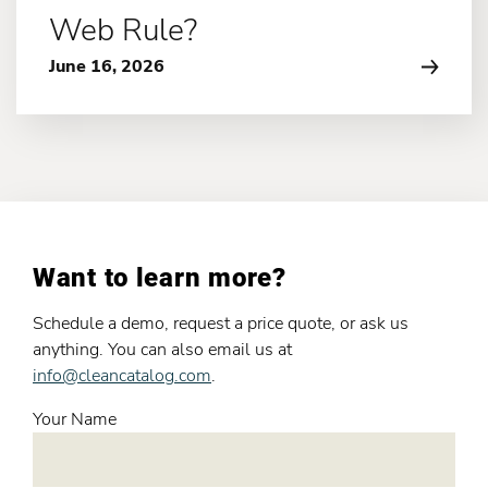
Web Rule?
June 16, 2026
Want to learn more?
Schedule a demo, request a price quote, or ask us
anything. You can also email us at
info@cleancatalog.com
.
Your Name