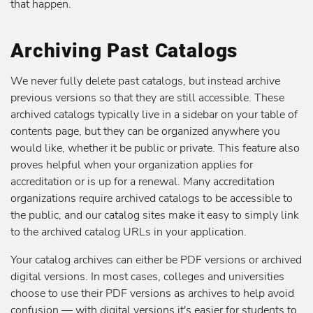
that happen.
Archiving Past Catalogs
We never fully delete past catalogs, but instead archive
previous versions so that they are still accessible. These
archived catalogs typically live in a sidebar on your table of
contents page, but they can be organized anywhere you
would like, whether it be public or private. This feature also
proves helpful when your organization applies for
accreditation or is up for a renewal. Many accreditation
organizations require archived catalogs to be accessible to
the public, and our catalog sites make it easy to simply link
to the archived catalog URLs in your application.
Your catalog archives can either be PDF versions or archived
digital versions. In most cases, colleges and universities
choose to use their PDF versions as archives to help avoid
confusion — with digital versions it's easier for students to