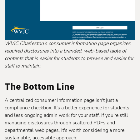
WVJC Charleston's consumer information page organizes
required disclosures into a branded, web-based table of
contents that is easier for students to browse and easier for
staff to maintain.
The Bottom Line
A centralized consumer information page isn't just a
compliance checkbox. It's a better experience for students
and less ongoing admin work for your staff. If you're still
managing disclosures through scattered PDFs and
departmental web pages, it's worth considering a more
sustainable, accessible approach.