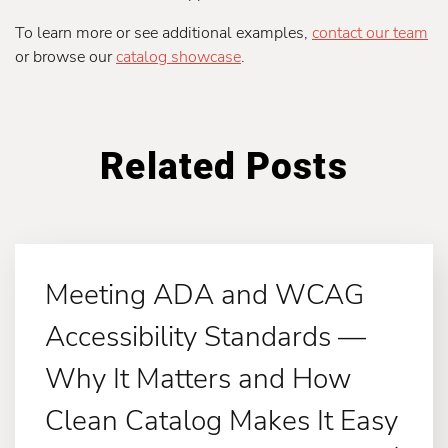
To learn more or see additional examples,
contact our team
or browse our
catalog showcase
.
Related Posts
Meeting ADA and WCAG
Accessibility Standards —
Why It Matters and How
Clean Catalog Makes It Easy