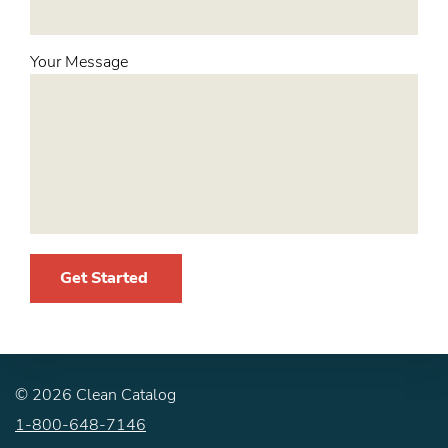
Your Message
Get Started
©
2026
Clean Catalog
1-800-648-7146