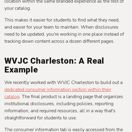
location within the same branded experience as the rest of
your catalog.
This makes it easier for students to find what they need,
and easier for your team to maintain. When disclosures
need to be updated, you're working in one place instead of
tracking down content across a dozen different pages.
WVJC Charleston: A Real
Example
We recently worked with WVJC Charleston to build out a
dedicated consumer information section within their
catalog
. The final product is a landing page that organizes
institutional disclosures, including policies, reporting
information, and required resources, all in a way that's
straightforward for students to use.
The consumer information tab is easily accessed from the