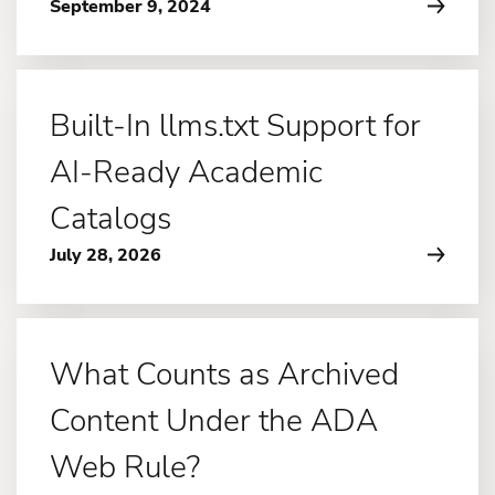
September 9, 2024
Built-In llms.txt Support for
AI-Ready Academic
Catalogs
July 28, 2026
What Counts as Archived
Content Under the ADA
Web Rule?