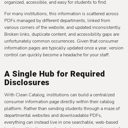
organized, accessible, and easy for students to find.
For many institutions, this information is scattered across
PDFs managed by different departments, linked from
various corners of the website, and updated inconsistently.
Broken links, duplicate content, and accessibility gaps are
unfortunately common occurrences. Given that consumer
information pages are typically updated once a year, version
control can quickly become a headache for your staff.
A Single Hub for Required
Disclosures
With Clean Catalog, institutions can build a centralized
consumer information page directly within their catalog
platform. Rather than sending students through a maze of
departmental websites and downloadable PDFs,
everything can instead live in one searchable, web-based