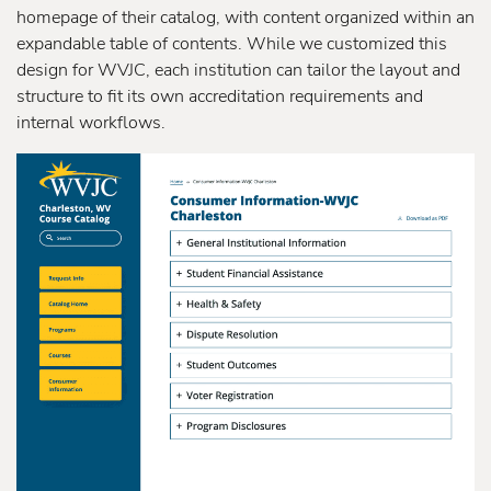
homepage of their catalog, with content organized within an
expandable table of contents. While we customized this
design for WVJC, each institution can tailor the layout and
structure to fit its own accreditation requirements and
internal workflows.