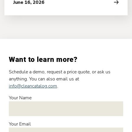
June 16, 2026
Want to learn more?
Schedule a demo, request a price quote, or ask us
anything. You can also email us at
info@cleancatalog.com
.
Your Name
Your Email