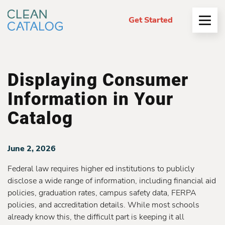
Get Started
Open
Menu
Displaying Consumer
Information in Your
Catalog
June 2, 2026
Federal law requires higher ed institutions to publicly
disclose a wide range of information, including financial aid
policies, graduation rates, campus safety data, FERPA
policies, and accreditation details. While most schools
already know this, the difficult part is keeping it all