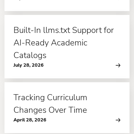
Built-In llms.txt Support for
AI-Ready Academic
Catalogs
July 28, 2026
Tracking Curriculum
Changes Over Time
April 28, 2026