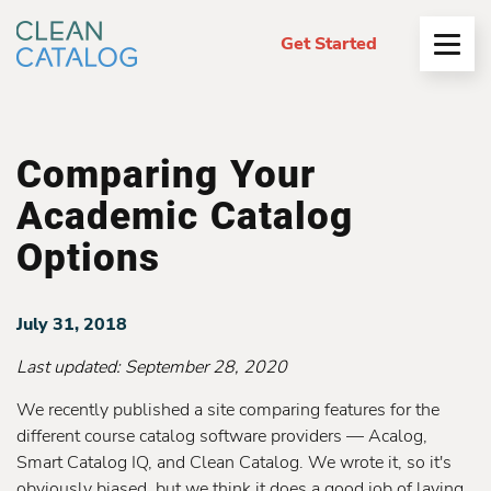
Get Started
Open
Menu
Comparing Your
Academic Catalog
Options
July 31, 2018
Last updated:
September 28, 2020
We recently published a site comparing features for the
different course catalog software providers — Acalog,
Smart Catalog IQ, and Clean Catalog. We wrote it, so it's
obviously biased, but we think it does a good job of laying