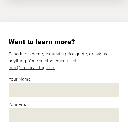
Want to learn more?
Schedule a demo, request a price quote, or ask us
anything. You can also email us at
info@cleancatalog.com
.
Your Name
Your Email