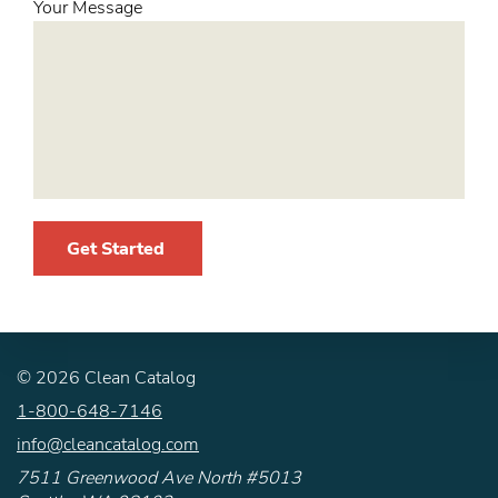
Your Message
Get Started
©
2026
Clean Catalog
1-800-648-7146
info@cleancatalog.com
7511 Greenwood Ave North #5013