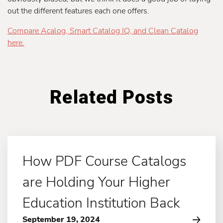
out the different features each one offers.
Compare Acalog, Smart Catalog IQ, and Clean Catalog
here.
Related Posts
How PDF Course Catalogs
are Holding Your Higher
Education Institution Back
September 19, 2024